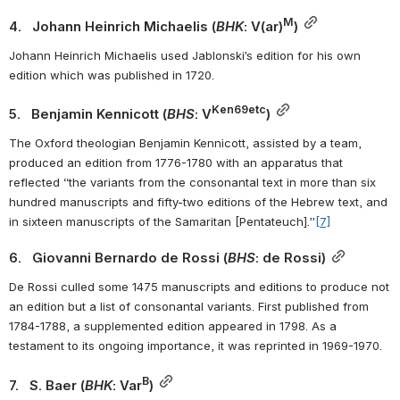
M
4.   Johann Heinrich Michaelis (
BHK
: V(ar)
)
Johann Heinrich Michaelis used Jablonski’s edition for his own 
edition which was published in 1720.
Ken69etc
5.   Benjamin Kennicott (
BHS
: V
)
The Oxford theologian Benjamin Kennicott, assisted by a team, 
produced an edition from 1776-1780 with an apparatus that 
reflected “the variants from the consonantal text in more than six 
hundred manuscripts and fifty-two editions of the Hebrew text, and 
in sixteen manuscripts of the Samaritan [Pentateuch].”
[7]
6.   Giovanni Bernardo de Rossi (
BHS
: de Rossi)
De Rossi culled some 1475 manuscripts and editions to produce not 
an edition but a list of consonantal variants. First published from 
1784-1788, a supplemented edition appeared in 1798. As a 
testament to its ongoing importance, it was reprinted in 1969-1970.
B
7.   S. Baer (
BHK
: Var
)