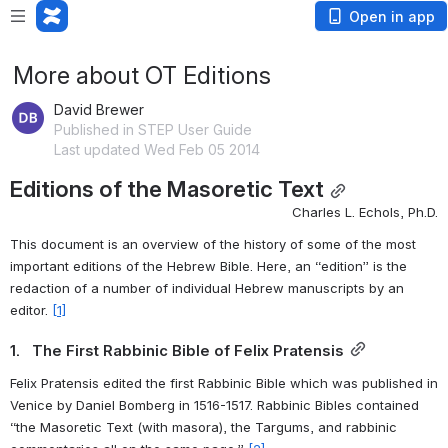
Open in app
More about OT Editions
David Brewer
Published in STEP User Guide
Last updated Wed Feb 05 2014
Editions of the Masoretic Text
Charles L. Echols, Ph.D.
This document is an overview of the history of some of the most 
important editions of the Hebrew Bible. Here, an “edition” is the 
redaction of a number of individual Hebrew manuscripts by an 
editor. 
[1]
1.   The First Rabbinic Bible of Felix Pratensis
Felix Pratensis edited the first Rabbinic Bible which was published in 
Venice by Daniel Bomberg in 1516-1517. Rabbinic Bibles contained 
“the Masoretic Text (with masora), the Targums, and rabbinic 