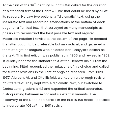
th
At the turn of the 19
 century, Rudolf Kittel called for the creation 
of a standard text of the Hebrew Bible that could be used by all of 
its readers. He saw two options: a “diplomatic” text, using the 
Masoretic text and recording emendations at the bottom of each 
page, or a “critical text” that surveyed as many manuscripts as 
possible to reconstruct the best possible text and register 
Masoretic notation likewise at the bottom of the page. He deemed 
the latter option to be preferable but impractical, and gathered a 
team of eight colleagues who selected ben Chayyim’s edition as 
the text. This first edition was published in 1906 and revised in 1909. 
It quickly became the standard text of the Hebrew Bible. From the 
beginning, Kittel recognized the limitations of his choice and called 
for further revisions in the light of ongoing research. From 1929-
1937, Albrecht Alt and Otto Eisfeldt worked on a thorough revision 
of Kittel’s text. They kept with a diplomatic text, but switched to 
Codex Leningradensis (L) and expanded the critical apparatus, 
distinguishing between minor and substantial variants. The 
discovery of the Dead Sea Scrolls in the late 1940s made it possible 
a
to incorporate 1QIsa
 in a 1951 revision.