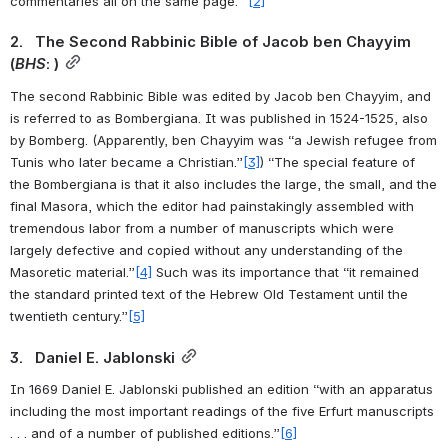
commentaries all on the same page.” 
[2]
2.   The Second Rabbinic Bible of Jacob ben Chayyim 
(
BHS
: )
The second Rabbinic Bible was edited by Jacob ben Chayyim, and 
is referred to as Bombergiana. It was published in 1524-1525, also 
by Bomberg. (Apparently, ben Chayyim was “a Jewish refugee from 
Tunis who later became a Christian.”
[3]
) “The special feature of 
the Bombergiana is that it also includes the large, the small, and the 
final Masora, which the editor had painstakingly assembled with 
tremendous labor from a number of manuscripts which were 
largely defective and copied without any understanding of the 
Masoretic material.”
[4]
 Such was its importance that “it remained 
the standard printed text of the Hebrew Old Testament until the 
twentieth century.”
[5]
3.   Daniel E. Jablonski
In 1669 Daniel E. Jablonski published an edition “with an apparatus 
including the most important readings of the five Erfurt manuscripts 
. . . and of a number of published editions.”
[6]