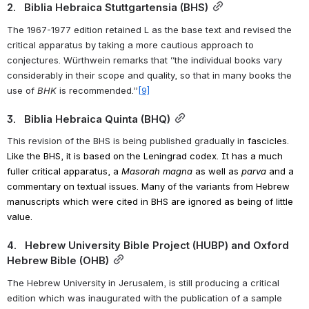
2.   Biblia Hebraica Stuttgartensia (BHS)
The 1967-1977 edition retained L as the base text and revised the 
critical apparatus by taking a more cautious approach to 
conjectures. Würthwein remarks that “the individual books vary 
considerably in their scope and quality, so that in many books the 
use of 
BHK
 is recommended.”
[9]
3.   Biblia Hebraica Quinta (BHQ)
This revision of the BHS is being published gradually in 
fascicles. 
Like the BHS, it is based on the Leningrad codex. It has a much 
fuller critical apparatus, a 
Masorah magna
 as well as 
parva
 and a 
commentary on textual issues. Many of the variants from Hebrew 
manuscripts which were cited in BHS are ignored as being of little 
value. 
4.   Hebrew University Bible Project (HUBP) and Oxford 
Hebrew Bible (OHB)
The Hebrew University in Jerusalem, is still producing a critical 
edition which was inaugurated with the publication of a sample 