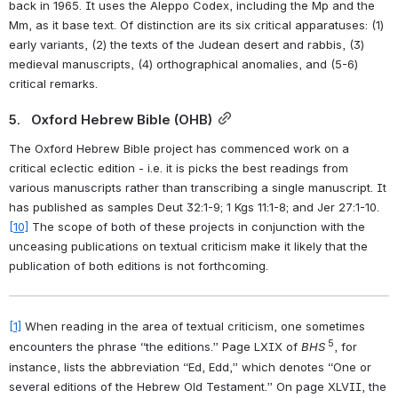
back in 1965. It uses the Aleppo Codex, including the Mp and the 
Mm, as it base text. Of distinction are its six critical apparatuses: (1) 
early variants, (2) the texts of the Judean desert and rabbis, (3) 
medieval manuscripts, (4) orthographical anomalies, and (5-6) 
critical remarks.
5.   Oxford Hebrew Bible (OHB)
The Oxford Hebrew Bible project has commenced work on a 
critical eclectic edition - i.e. it is picks the best readings from 
various manuscripts rather than transcribing a single manuscript. It 
has published as samples Deut 32:1-9; 1 Kgs 11:1-8; and Jer 27:1-10.
[10]
 The scope of both of these projects in conjunction with the 
unceasing publications on textual criticism make it likely that the 
publication of both editions is not forthcoming.
[1]
 When reading in the area of textual criticism, one sometimes 
 5
encounters the phrase “the editions.” Page LXIX of 
BHS
, for 
instance, lists the abbreviation “Ed, Edd,” which denotes “One or 
several editions of the Hebrew Old Testament.” On page XLVII, the 