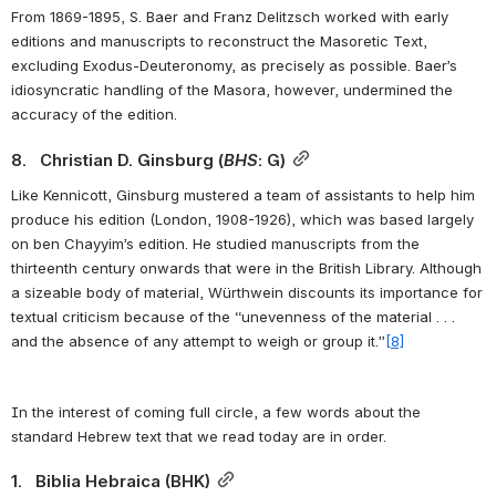
From 1869-1895, S. Baer and Franz Delitzsch worked with early 
editions and manuscripts to reconstruct the Masoretic Text, 
excluding Exodus-Deuteronomy, as precisely as possible. Baer’s 
idiosyncratic handling of the Masora, however, undermined the 
accuracy of the edition.
8.   Christian D. Ginsburg (
BHS
: G)
Like Kennicott, Ginsburg mustered a team of assistants to help him 
produce his edition (London, 1908-1926), which was based largely 
on ben Chayyim’s edition. He studied manuscripts from the 
thirteenth century onwards that were in the British Library. Although 
a sizeable body of material, Würthwein discounts its importance for 
textual criticism because of the “unevenness of the material . . . 
and the absence of any attempt to weigh or group it.”
[8]
In the interest of coming full circle, a few words about the 
standard Hebrew text that we read today are in order.
1.   Biblia Hebraica (BHK)