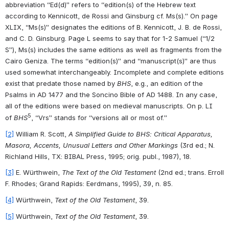
abbreviation “Ed(d)” refers to “edition(s) of the Hebrew text 
according to Kennicott, de Rossi and Ginsburg cf. Ms(s).” On page 
XLIX, “Ms(s)” designates the editions of B. Kennicott, J. B. de Rossi, 
and C. D. Ginsburg. Page L seems to say that for 1-2 Samuel (“1/2 
S”), Ms(s) includes the same editions as well as fragments from the 
Cairo Geniza. The terms “edition(s)” and “manuscript(s)” are thus 
used somewhat interchangeably. Incomplete and complete editions 
exist that predate those named by 
BHS
, e.g., an edition of the 
Psalms in AD 1477 and the Soncino Bible of AD 1488. In any case, 
all of the editions were based on medieval manuscripts. On p. LI 
5
of 
BHS
, “Vrs” stands for “versions all or most of.”
[2]
 William R. Scott, 
A Simplified Guide to BHS: Critical Apparatus, 
Masora, Accents, Unusual Letters and Other Markings
 (3rd ed.; N. 
Richland Hills, TX: BIBAL Press, 1995; orig. publ., 1987), 18.
[3]
 E. Würthwein, 
The Text of the Old Testament
 (2nd ed.; trans. Erroll 
F. Rhodes; Grand Rapids: Eerdmans, 1995), 39, n. 85.
[4]
 Würthwein, 
Text of the Old Testament
, 39.
[5]
 Würthwein, 
Text of the Old Testament
, 39.